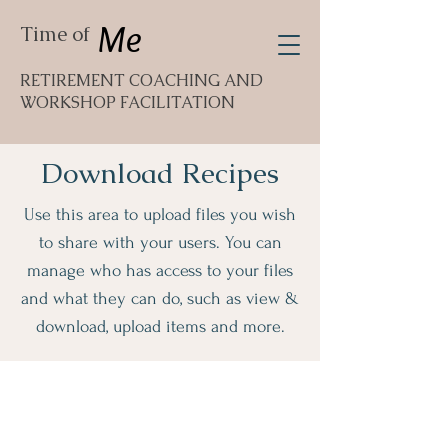
Me
Time of
RETIREMENT COACHING AND
WORKSHOP FACILITATION
Download Recipes
Use this area to upload files you wish
to share with your users. You can
manage who has access to your files
and what they can do, such as view &
download, upload items and more.