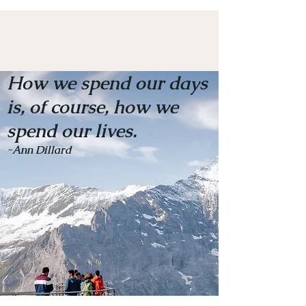
How we spend our days
is, of course, how we
spend our lives.
-Ann Dillard